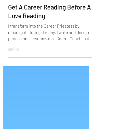
Apr 10, 2021
10 min read
Get A Career Reading Before A
Love Reading
I transform into the Career Priestess by
moonlight. During the day, I write and design
professional resumes as a Career Coach, but
by...