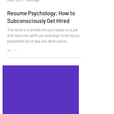
May 6, 2021
9 min read
Resume Psychology: How to
Subconsciously Get Hired
The mind is a terrible thing to waste on a job
that does not uplift you and align to bring you
purposeful joy or pay you what you're...