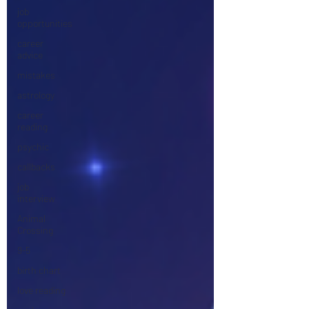
job
opportunities
career
advice
mistakes
astrology
career
reading
psychic
callbacks
job
interview
Animal
Crossing
9-5
birth chart
love reading