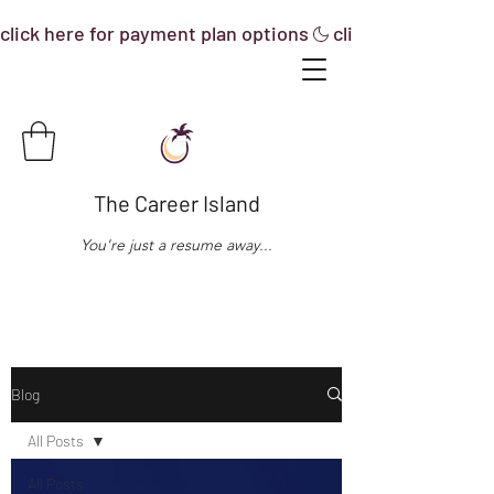
click here for payment plan options
The Career Island
You're just a resume away...
Blog
All Posts
All Posts