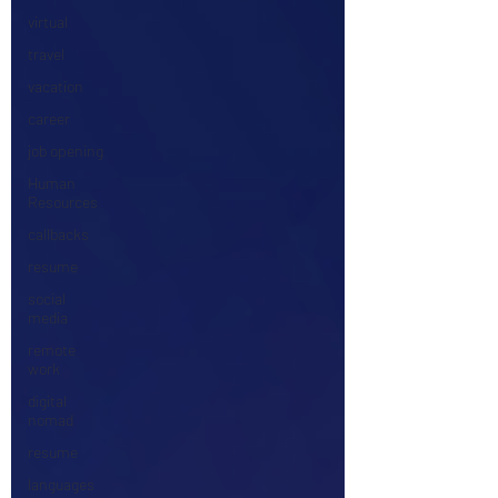
virtual
travel
vacation
career
job opening
Human
Resources
callbacks
resume
social
media
remote
work
digital
nomad
resume
languages