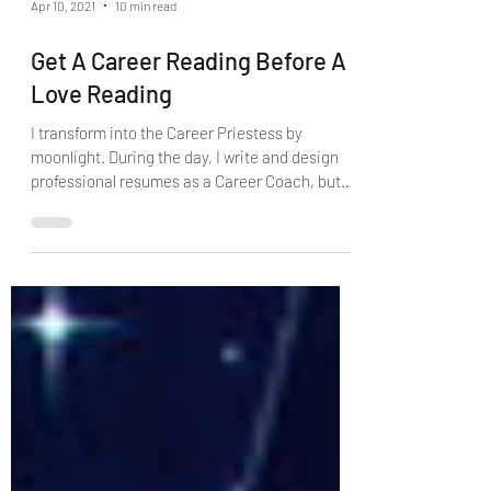
Apr 10, 2021
10 min read
Get A Career Reading Before A
Love Reading
I transform into the Career Priestess by
moonlight. During the day, I write and design
professional resumes as a Career Coach, but
by...