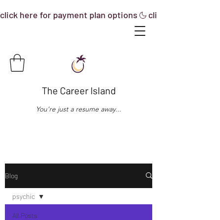
click here for payment plan options
The Career Island
You're just a resume away...
Blog
psychic
All Posts