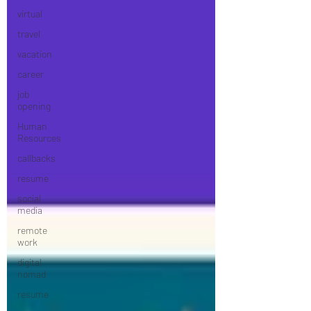
virtual
travel
vacation
career
job
opening
Human
Resources
callbacks
resume
social
media
remote
work
digital
nomad
resume