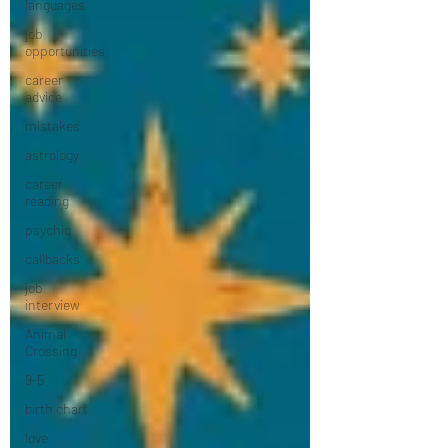
languages
job
opportunities
career
advice
mistakes
astrology
career
reading
psychic
callbacks
job
interview
Animal
Crossing
9-5
birth chart
love