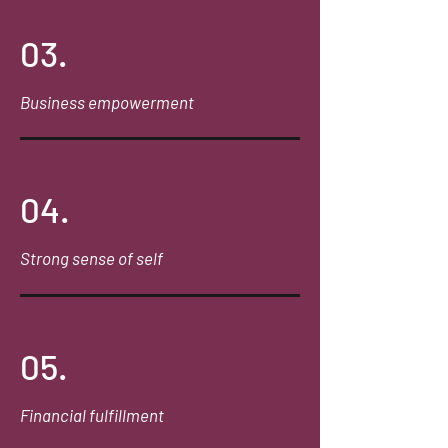
03.
Business empowerment
04.
Strong sense of self
05.
Financial fulfillment