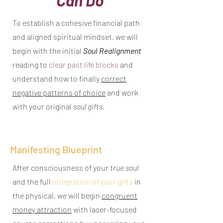
To establish a cohesive financial path
and aligned spiritual mindset, we will
begin with the initial
Soul Realignment
reading to
clear past life blocks
and
understand how to finally
correct
negative patterns of choice
and work
with your original
soul gifts
.
Manifesting Blueprint
After consciousness of your
true soul
and the full
integration of your gifts
in
the physical, we will begin
congruent
money attraction
with laser-focused