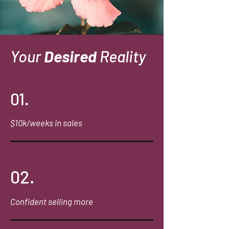
Your
Desired
Reality
01.
$10k/weeks in sales
02.
Confident selling more