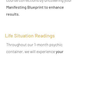
course corrections by uncovering your
Manifesting Blueprint to enhance
results
.
Life Situation Readings
Throughout our 1-month psychic
container, we will experience
your
transformations
in the moment and
conduct
life situation readings
based
on your newly implemented choices to
see what
underlying areas
are still
affecting your results for clarity
.
Dimensional Energy Analysis