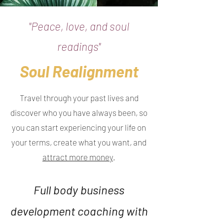
"Peace, love, and soul
readings"
Soul Realignment
Travel through your past lives and
discover who you have always been, so
you can start experiencing your life on
your terms, create what you want, and
attract more money
.
Full body business
development coaching with