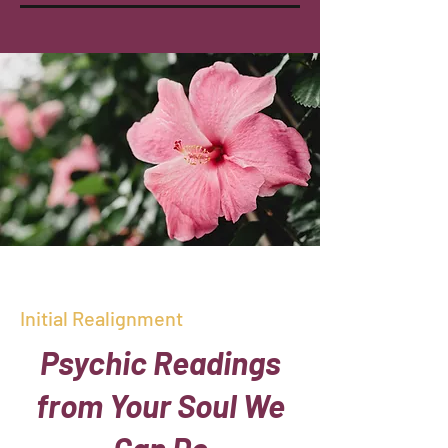
Initial Realignment
Psychic Readings
from Your Soul We
Can Do