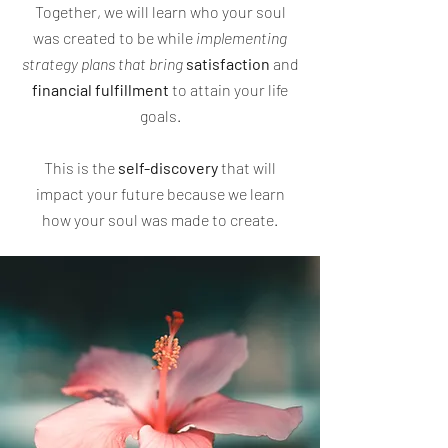
Together, we will learn who your soul
was created to be while
implementing
strategy plans that bring
satisfaction
and
financial
fulfillment
to attain your life
goals.
This is the
self-discovery
that will
impact your future because we learn
how your soul was made to create.