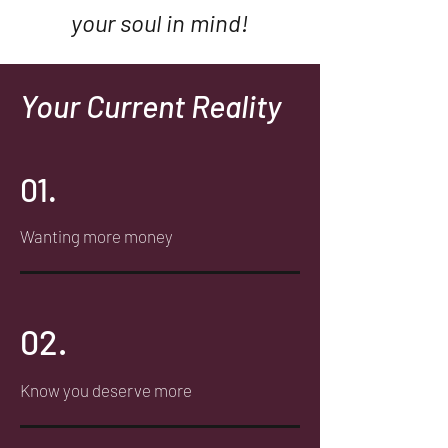
your
soul
in mind!
Your Current Reality
01.
Wanting more money
02.
Know you deserve more