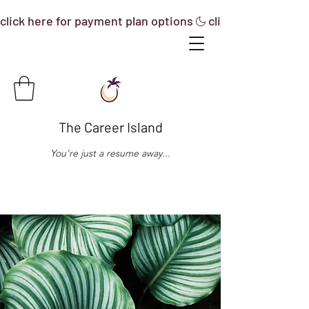
click here for payment plan options
The Career Island
You're just a resume away...