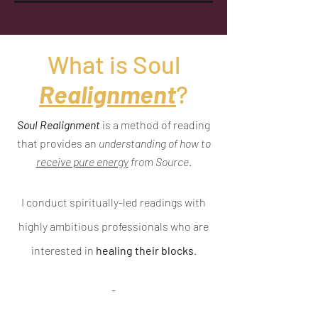
What is Soul
Realignment
?
Soul Realignment
is a method of reading
that provides an
understanding of how to
receive pure energy
from Source
.
I conduct spiritually-led readings with
highly ambitious professionals who are
interested in
healing their blocks
.
-