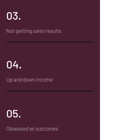
03.
Not getting sales results
04.
Up and down income
05.
Obsessed w/ outcomes