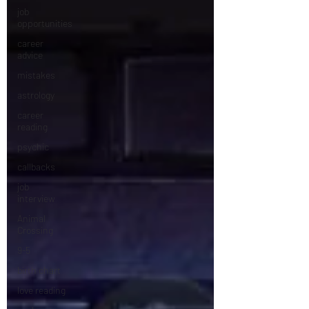
job
opportunities
career
advice
mistakes
astrology
career
reading
psychic
callbacks
job
interview
Animal
Crossing
9-5
birth chart
love reading