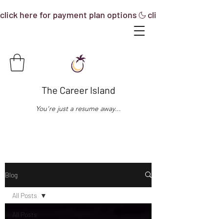
click here for payment plan options
The Career Island
You're just a resume away...
Blog
All Posts
All Posts