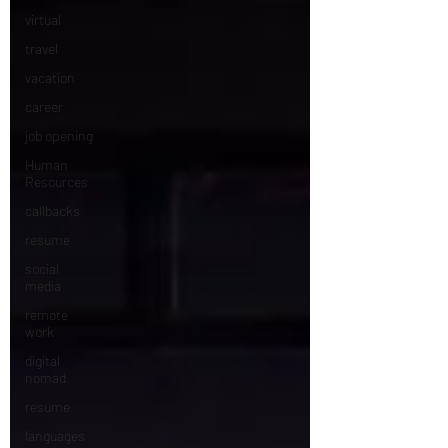
virtual
travel
vacation
career
job opening
Human
Resources
callbacks
resume
social
media
remote
work
digital
nomad
resume
languages